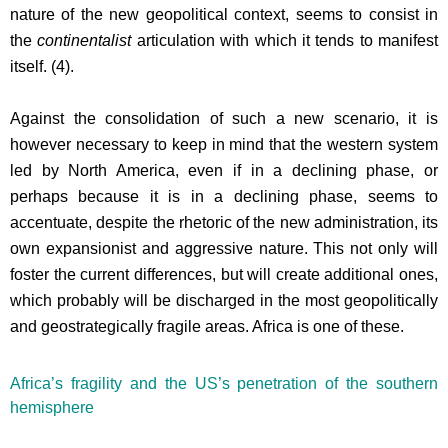
nature of the new geopolitical context, seems to consist in
the
continentalist
articulation with which it tends to manifest
itself. (4).
Against the consolidation of such a new scenario, it is
however necessary to keep in mind that the western system
led by North America, even if in a declining phase, or
perhaps because it is in a declining phase, seems to
accentuate, despite the rhetoric of the new administration, its
own expansionist and aggressive nature. This not only will
foster the current differences, but will create additional ones,
which probably will be discharged in the most geopolitically
and geostrategically fragile areas. Africa is one of these.
Africa’s fragility and the US’s penetration of the southern
hemisphere