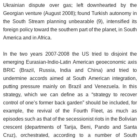
Ukrainian dispute over gas; left downhearted by the
Georgian venture (August 2008); found Turkish autonomy in
the South Stream planning unbearable (9), intensified its
foreign policy toward the southern part of the planet, in South
America and in Africa.
In the two years 2007-2008 the US tried to disjoint the
emerging Eurasian-Indio-Latin American geoeconomic axis
BRIC (Brazil, Russia, India and China) and tried to
undermine accords aimed at South American integration,
putting pressure mainly on Brazil and Venezuela. In this
strategy, which we can define as a “strategy to recover
control of one’s former back garden” should be included, for
example, the revival of the Fourth Fleet, as much as
episodes such as that of the secessionist riots in the Bolivian
crescent (departments of Tarija, Beni, Pando and Santa
Cruz), orchestrated, according to a number of South