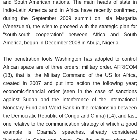
and South American nations. The main heads of state in
Indio-Latin America and in Africa have recently confirmed,
during the September 2009 summit on Isla Margarita
(Venezuela), the wish to proceed with the strategic plan for
“south-south cooperation” between Africa and South
America, begun in December 2008 in Abuja, Nigeria.
The penetration tools Washington has adopted to control
African space are of three orders: military order, AFRICOM
(13), that is, the Military Command of the US for Africa,
created in 2007 and put into action the following year;
economic-financial order (seen in the case of sanctions
against Sudan and the interference of the International
Monetary Fund and Word Bank in the relationship between
the Democratic Republic of Congo and China) (14); and last,
one relative to the communication strategy of which a good
example is Obama’s speeches, already considered