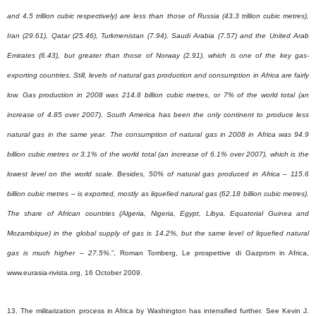
and 4.5 trillion cubic respectively) are less than those of Russia (43.3 trillion cubic metres),
Iran (29.61), Qatar (25.46), Turkmenistan (7.94), Saudi Arabia (7.57) and the United Arab
Emirates (6.43), but greater than those of Norway (2.91), which is one of the key gas-
exporting countries. Still, levels of natural gas production and consumption in Africa are fairly
low. Gas production in 2008 was 214.8 billion cubic metres, or 7% of the world total (an
increase of 4.85 over 2007). South America has been the only continent to produce less
natural gas in the same year. The consumption of natural gas in 2008 in Africa was 94.9
billion cubic metres or 3.1% of the world total (an increase of 6.1% over 2007), which is the
lowest level on the world scale. Besides, 50% of natural gas produced in Africa – 115.6
billion cubic metres – is exported, mostly as liquefied natural gas (62.18 billion cubic metres).
The share of African countries (Algeria, Nigeria, Egypt, Libya, Equatorial Guinea and
Mozambique) in the global supply of gas is 14.2%, but the same level of liquefied natural
gas is much higher – 27.5%
.”, Roman Tomberg, Le prospettive di Gazprom in Africa,
www.eurasia-rivista.org, 16 October 2009.
13. The militarization process in Africa by Washington has intensified further.
See Kevin J.