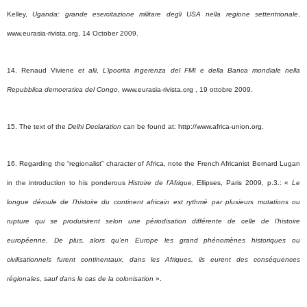
Kelley,
Uganda: grande esercitazione militare degli USA nella regione settentrionale
,
www.eurasia-rivista.org, 14 October 2009.
14. Renaud Viviene
et alii
,
L’ipocrita ingerenza del FMI e della Banca mondiale nella
Repubblica democratica del Congo
, www.eurasia-rivista.org , 19 ottobre 2009.
15. The text of the
Delhi Declaration
can be found at: http://www.africa-union.org.
16. Regarding the “regionalist” character of Africa, note the French Africanist Bernard Lugan
in the introduction to his ponderous
Histoire de l’Afrique
, Ellipses, Paris 2009, p.3.: «
Le
longue déroule de l’histoire du continent africain est rythmé par plusieurs mutations ou
rupture qui se produisirent selon une périodisation différente de celle de l’histoire
européenne. De plus, alors qu’en Europe les grand phénomènes historiques ou
civilisationnels furent continentaux, dans les Afriques, ils eurent des conséquences
régionales, sauf dans le cas de la colonisation
».