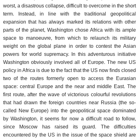
worst, a disastrous collapse, difficult to overcome in the short
term. Instead, in line with the traditional geopolitical
expansion that has always marked its relations with other
parts of the planet, Washington chose Africa with its ample
space to manoeuvre, from which to relaunch its military
weight on the global plane in order to contest the Asian
powers for world supremacy. In this adventurous initiative
Washington obviously involved all of Europe. The new US
policy in Africa is due to the fact that the US now finds closed
two of the routes formerly open to access the Eurasian
space: central Europe and the near and middle East. The
first route, after the wave of victorious colourful revolutions
that had drawn the foreign countries near Russia (the so-
called New Europe) into the geopolitical space dominated
by Washington, it seems for now a difficult road to follow,
since Moscow has raised its guard. The difficulties
encountered by the US in the issue of the space shield are