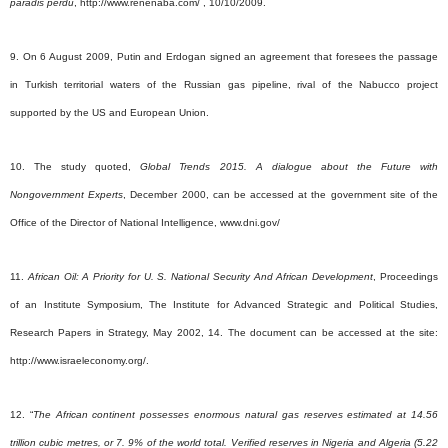
paradis perdu
, http://www.renenaba.com/ , 10/10/2009.
9. On 6 August 2009, Putin and Erdogan signed an agreement that foresees the passage
in Turkish territorial waters of the Russian gas pipeline, rival of the Nabucco project
supported by the US and European Union.
10. The study quoted,
Global Trends 2015. A dialogue about the Future with
Nongovernment Experts
, December 2000, can be accessed at the government site of the
Office of the Director of National Intelligence, www.dni.gov/
11.
African Oil: A Priority for U. S. National Security And African Development
, Proceedings
of an Institute Symposium, The Institute for Advanced Strategic and Political Studies,
Research Papers in Strategy, May 2002, 14. The document can be accessed at the site:
http://www.israeleconomy.org/.
12. “
The African continent possesses enormous natural gas reserves estimated at 14.56
trillion cubic metres, or 7. 9% of the world total. Verified reserves in Nigeria and Algeria (5.22