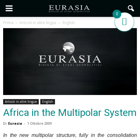
0
Prima
Articoli in altre lingue
English
Articoli in altre lingue
English
Africa in the Multipolar System
Di
Eurasia
-
1 Ottobre 2009
In the new multipolar structure, fully in the consolidation