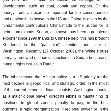
development, such as coal, cobalt and copper. On the
energy front, an example important for the consequences
and relationships between the US and China, is given by the
fundamental contributions China made to the Sudan for its
petroleum exports. Sudan, as known, has been a petroleum
exporter since 1999 thanks to Chinese help; this has brought
Khartoum to the “particular” attention and care of
Washington. Recently (27 October 2009), the White House
formally renewed economic sanctions on Sudan because of
human rights issues in Darfur.
The other reason that African policy is a US priority for the
next decade is geopolitical and strategic order. In the midst
of the current economic-financial crisis, Washington should,
as a major global player, direct its efforts in maintaining its
positions in global zones, penalty to pay, in the best
outcome, a rapid reorganization in regional power, or in the