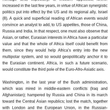
increased in the last few years, in virtue of African synergistic
politics put into effect by the US and its regional ally, Israel
(8). A quick and superficial reading of African events would
convince an analyst to add, to US appetites, those of China,
Russia and India. In that respect, one must also observe that
Asian, or rather, Eurasian interests in Africa have a particular
value and that the whole of Africa itself could benefit from
them, since they would help Africa’s entry into the new
multipolar system, and so would geopolitically anchor it to
the Eurasian continent. Africa, in such a future scenario,
would constitute the third pole of the Euro-Afro-Asiatic axis.
Washington, in the last year of the Bush administration,
which was mired in middle-eastern conflicts (Iraq and
Afghanistan); hampered by Russia and China in its march
toward the Central Asian republics; lost the match, together
with London and the European Union, in the Russian-