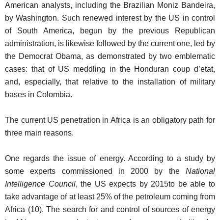
American analysts, including the Brazilian Moniz Bandeira,
by Washington. Such renewed interest by the US in control
of South America, begun by the previous Republican
administration, is likewise followed by the current one, led by
the Democrat Obama, as demonstrated by two emblematic
cases: that of US meddling in the Honduran coup d’etat,
and, especially, that relative to the installation of military
bases in Colombia.
The current US penetration in Africa is an obligatory path for
three main reasons.
One regards the issue of energy. According to a study by
some experts commissioned in 2000 by the
National
Intelligence Council
, the US expects by 2015to be able to
take advantage of at least 25% of the petroleum coming from
Africa (10). The search for and control of sources of energy