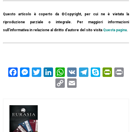
Questo articolo è coperto da ©Copyright, per cui ne è vietata la
riproduzione parziale o integrale. Per maggiori informazioni
sull'informativa in relazione al diritto d'autore del sito visita
Questa pagina
.
Facebook
Messenger
Twitter
LinkedIn
WhatsApp
VK
Telegram
Skype
Prin
Pr
Copy
Email
Link