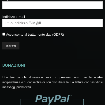
Indirizzo e-mail
Acconsento al trattamento dati (GDPR)
DONAZIONI
Una tua piccola donazione sarà un prezioso aiuto per la nostra
indipendenza e ci consentirà di non disturbare la tua lettura con fastidiosi
messaggi pubblicitari.