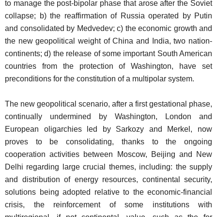
to manage the post-bipolar phase that arose after the Soviet
collapse; b) the reaffirmation of Russia operated by Putin
and consolidated by Medvedev; c) the economic growth and
the new geopolitical weight of China and India, two nation-
continents; d) the release of some important South American
countries from the protection of Washington, have set
preconditions for the constitution of a multipolar system.
The new geopolitical scenario, after a first gestational phase,
continually undermined by Washington, London and
European oligarchies led by Sarkozy and Merkel, now
proves to be consolidating, thanks to the ongoing
cooperation activities between Moscow, Beijing and New
Delhi regarding large crucial themes, including: the supply
and distribution of energy resources, continental security,
solutions being adopted relative to the economic-financial
crisis, the reinforcement of some institutions with