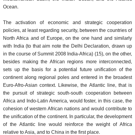
Ocean.
The activation of economic and strategic cooperation
policies, at least regarding security, between the countries of
North Africa and of Europe, on the one hand and similarly
with India (to that aim note the Delhi Declaration, drawn up
in the course of Summit 2008 India-Africa) (15), on the other,
besides making the African regions more interconnected,
sets up the basis for a potential future unification of the
continent along regional poles and entered in the broadest
Euro-Afro-Asian context. Likewise, the Atlantic line, that is
the pursuit of strategic south-south cooperation between
Africa and Indo-Latin America, would foster, in this case, the
cohesion of western African nations and would contribute to
the unification of the continent. In particular, the development
of the Atlantic line would reinforce the weight of Africa
relative to Asia, and to China in the first place.