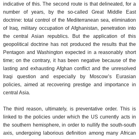
indicative of this. The second route is that delineated, for a
number of years, by the so-called Great Middle East
doctrine: total control of the Mediterranean sea, elimination
of Iraq, military occupation of Afghanistan, penetration into
the central Asian republics. But the application of this
geopolitical doctrine has not produced the results that the
Pentagon and Washington expected in a reasonably short
time; on the contrary, it has been negative because of the
lasting and exhausting Afghan conflict and the unresolved
Iraqi question and especially by Moscow’s Eurasian
policies, aimed at recovering prestige and importance in
central Asia.
The third reason, ultimately, is preventative order. This is
linked to the policies under which the US currently acts in
the southern hemisphere, in order to nullify the south-south
axis, undergoing laborious definition among many African