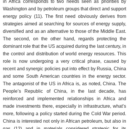
in Africa corresponds to two needs seen as priorities by
Washington and by petroleum groups that direct and support
energy policy (11). The first need obviously derives from
strategies aimed at searching for sources of energy supply,
diversified and as an alternative to those of the Middle East.
The second, on the other hand, regards protecting the
dominant role that the US acquired during the last century, in
the control and distribution of world energy resources. This
role is now undergoing a very critical phase, caused by
recent and synergic policies put into effect by Russia, China
and some South American countries in the energy sector.
The antagonist of the US in Africa is, as noted, China. The
People’s Republic of China, in the last decade, has
reinforced and implemented relationships in Africa and
made investments there, especially in infrastructure, what’s
more, following a policy started during the Cold War period.
China is interested not only in African petroleum, but also in
gas (12) and in materials considered strategic for its