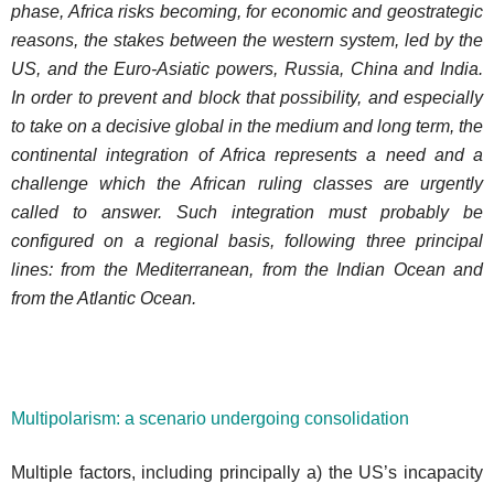
phase, Africa risks becoming, for economic and geostrategic
reasons, the stakes between the western system, led by the
US, and the Euro-Asiatic powers, Russia, China and India.
In order to prevent and block that possibility, and especially
to take on a decisive global in the medium and long term, the
continental integration of Africa represents a need and a
challenge which the African ruling classes are urgently
called to answer. Such integration must probably be
configured on a regional basis, following three principal
lines: from the Mediterranean, from the Indian Ocean and
from the Atlantic Ocean.
Multipolarism: a scenario undergoing consolidation
Multiple factors, including principally a) the US’s incapacity