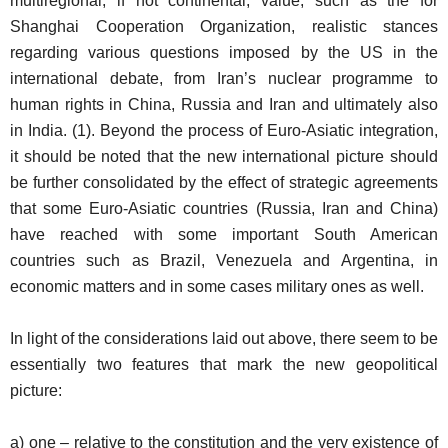
multiregional, if not continental, value, such as the for
Shanghai Cooperation Organization, realistic stances
regarding various questions imposed by the US in the
international debate, from Iran’s nuclear programme to
human rights in China, Russia and Iran and ultimately also
in India. (1). Beyond the process of Euro-Asiatic integration,
it should be noted that the new international picture should
be further consolidated by the effect of strategic agreements
that some Euro-Asiatic countries (Russia, Iran and China)
have reached with some important South American
countries such as Brazil, Venezuela and Argentina, in
economic matters and in some cases military ones as well.
In light of the considerations laid out above, there seem to be
essentially two features that mark the new geopolitical
picture:
a) one – relative to the constitution and the very existence of