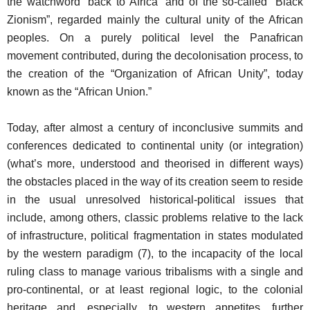
the watchword “back to Africa” and of the so-called “Black
Zionism”, regarded mainly the cultural unity of the African
peoples. On a purely political level the Panafrican
movement contributed, during the decolonisation process, to
the creation of the “Organization of African Unity”, today
known as the “African Union.”
Today, after almost a century of inconclusive summits and
conferences dedicated to continental unity (or integration)
(what’s more, understood and theorised in different ways)
the obstacles placed in the way of its creation seem to reside
in the usual unresolved historical-political issues that
include, among others, classic problems relative to the lack
of infrastructure, political fragmentation in states modulated
by the western paradigm (7), to the incapacity of the local
ruling class to manage various tribalisms with a single and
pro-continental, or at least regional logic, to the colonial
heritage and, especially, to western appetites, further