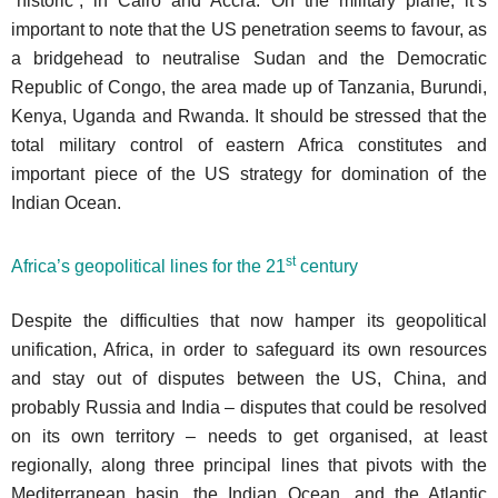
“historic”, in Cairo and Accra. On the military plane, it’s
important to note that the US penetration seems to favour, as
a bridgehead to neutralise Sudan and the Democratic
Republic of Congo, the area made up of Tanzania, Burundi,
Kenya, Uganda and Rwanda. It should be stressed that the
total military control of eastern Africa constitutes and
important piece of the US strategy for domination of the
Indian Ocean.
st
Africa’s geopolitical lines for the 21
century
Despite the difficulties that now hamper its geopolitical
unification, Africa, in order to safeguard its own resources
and stay out of disputes between the US, China, and
probably Russia and India – disputes that could be resolved
on its own territory – needs to get organised, at least
regionally, along three principal lines that pivots with the
Mediterranean basin, the Indian Ocean, and the Atlantic