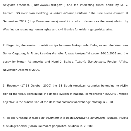
Religious Freedom
, ( http://www.uscirf.gov/
) and the interesting critical article by M. V.
Kamath,
US must stop meddling in India’s internal problems
, “The Free Press Journal”, 3
September 2009 ( http://www.freepressjournal.in/ ), which denounces the manipulation by
Washington regarding human rights and civil liberties for evident geopolitical aims.
2. Regarding the erosion of relationships between Turkey under Erdogan and the West, see
Soner Cagaptay,
Is Turkey Leaving the West?,
www.foreignaffairs.com, 26/10/2009 and the
essay by Morton Abramowitz and Henri J. Barkey,
Turkey’s Transformers
, Foreign Affairs,
November/December 2009.
3. Recently (17-18 October 2009) the 13 South American countries belonging to ALBA
signed the treaty constituting the unified system of national compensation (SUCRE), whose
objective is the substitution of the dollar for commercial exchange starting in 2010.
4. Tiberio Graziani,
Il tempo dei continenti e la destabilizzazione del pianeta
, Eurasia. Rivista
di studi geopolitici (Italian Journal of geopolitical studies), n. 2, 2008.