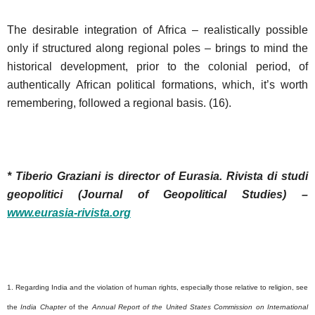
The desirable integration of Africa – realistically possible
only if structured along regional poles – brings to mind the
historical development, prior to the colonial period, of
authentically African political formations, which, it’s worth
remembering, followed a regional basis. (16).
* Tiberio Graziani is director of Eurasia.
Rivista di studi
geopolitici (Journal of Geopolitical Studies) –
www.eurasia-rivista.org
1. Regarding India and the violation of human rights, especially those relative to religion, see
the
India Chapter
of the
Annual Report of the United States Commission on International