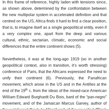
In this frame of reference, highly laden with tensions since,
as shown above, determined by the confrontation between
the new multipolar system in accelerated definition and that
centred on the US, Africa finds it hard to find a clear position,
that is, to imagine itself as a single geopolitical entity, even if
a very complex one, apart from the deep and various
cultural, ethnic, sectarian, climatic, economic and social
differences that the entire continent shows (5).
Nevertheless, it was at the long-ago 1919 (so in another
geopolitical context, also in transition, it’s worth stressing)
conference of Paris, that the Africans expressed the need to
unify their continent (6). Previously, the Panafrican
movement, which arose in the US and in the Antilles at the
th
end of the 19
c. from the ideas of the mixed-race American
William Edward Burghardt Du Bois, bard of the “pan-negro”
movement, and of the Jamaican Marcus Garvey, author of