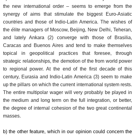
the new international order – seems to emerge from the
synergy of aims that stimulate the biggest Euro-Asiatic
countries and those of Indio-Latin America. The wishes of
the
élite
managers of Moscow, Beijing, New Delhi, Teheran,
and lately Ankara (2) converge with those of Brasilia,
Caracas and Buenos Aires and tend to make themselves
topical in geopolitical practices that foresee, through
strategic relationships, the demotion of the from world power
to regional power. At the end of the first decade of this
century, Eurasia and Indio-Latin America (3) seem to make
up the pillars on which the current international system rests.
The entire multipolar wager will very probably be played in
the medium and long term on the full integration, or better,
the degree of internal cohesion of the two great continental
masses.
b) the other feature, which in our opinion could concern the