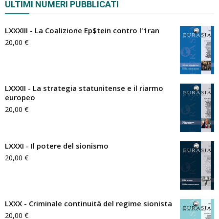
ULTIMI NUMERI PUBBLICATI
LXXXIII - La Coalizione Ep$tein contro l'1ran
20,00
€
LXXXII - La strategia statunitense e il riarmo
europeo
20,00
€
LXXXI - Il potere del sionismo
20,00
€
LXXX - Criminale continuità del regime sionista
20,00
€