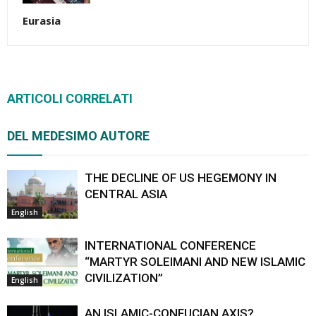
Eurasia
ARTICOLI CORRELATI
DEL MEDESIMO AUTORE
THE DECLINE OF US HEGEMONY IN
CENTRAL ASIA
English
INTERNATIONAL CONFERENCE
“MARTYR SOLEIMANI AND NEW ISLAMIC
CIVILIZATION”
English
AN ISLAMIC-CONFUCIAN AXIS?