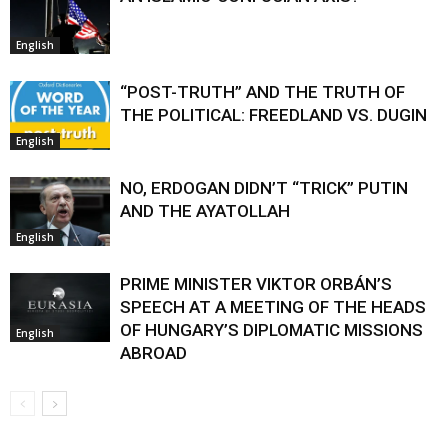
English
“POST-TRUTH” AND THE TRUTH OF
THE POLITICAL: FREEDLAND VS. DUGIN
English
NO, ERDOGAN DIDN’T “TRICK” PUTIN
AND THE AYATOLLAH
English
PRIME MINISTER VIKTOR ORBÁN’S
SPEECH AT A MEETING OF THE HEADS
OF HUNGARY’S DIPLOMATIC MISSIONS
English
ABROAD