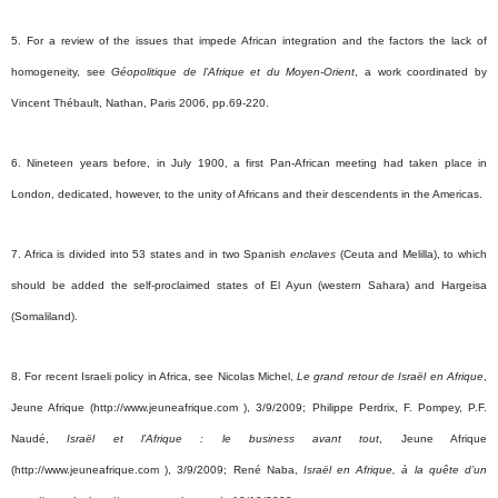
5. For a review of the issues that impede African integration and the factors the lack of
homogeneity, see
Géopolitique de l’Afrique et du Moyen-Orient
, a work coordinated by
Vincent Thébault, Nathan, Paris 2006, pp.69-220.
6.
Nineteen years before, in July 1900, a first Pan-African meeting had taken place in
London, dedicated, however, to the unity of Africans and their descendents in the Americas.
7. Africa is divided into 53 states and in two Spanish
enclaves
(Ceuta and Melilla), to which
should be added the self-proclaimed states of El Ayun (western Sahara) and Hargeisa
(Somaliland).
8. For recent Israeli policy in Africa, see Nicolas Michel,
Le grand retour de Israël en Afrique
,
Jeune Afrique (http://www.jeuneafrique.com ), 3/9/2009;
Philippe Perdrix, F. Pompey, P.F.
Naudé,
Israël
et l’Afrique : le business avant tout
, Jeune Afrique
(http://www.jeuneafrique.com ), 3/9/2009; René Naba,
Israël en Afrique, à la quête d’un