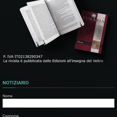
NOTIZIARIO
Nome
Cognome