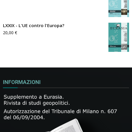
LXXIX - L'UE contro l'Europa?
20,00
€
INFORMAZIONI