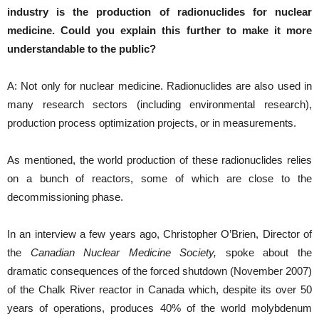
industry is the production of radionuclides for nuclear
medicine.
Could you explain this further to make it more
understandable to the public?
A: Not only for nuclear medicine. Radionuclides are also used in
many research sectors (including environmental research),
production process optimization projects, or in measurements.
As mentioned, the world production of these radionuclides relies
on a bunch of reactors, some of which are close to the
decommissioning phase.
In an interview a few years ago, Christopher O’Brien, Director of
the
Canadian Nuclear Medicine Society,
spoke about the
dramatic consequences of the forced shutdown (November 2007)
of the Chalk River reactor in Canada which, despite its over 50
years of operations, produces 40% of the world molybdenum