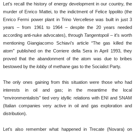
Let’s recall the history of energy development in our country, the
murder of Enrico Mattei, to the indictment of Felice Ippolito (the
Enrico Fermi power plant in Trino Vercellese was built in just 3
years – from 1961 to 1964 – despite the 20 years needed
according anti-nuke advocates), through
Tangentopoli
– it’s worth
mentioning Giangiacomo Schiavi’s article “The gas killed the
atom” published on the Corriere della Sera in April 1993, they
proved that the abandonment of the atom was due to bribes
bestowed by the
lobby
of methane gas to the Socialist Party.
The only ones gaining from this situation were those who had
interests in oil and gas; in the meantime the local
“environmentalists” tied very idyllic relations with ENI and SNAM
(Italian companies very active in oil and gas exploration and
distribution).
Let’s also remember what happened in Trecate (Novara) on