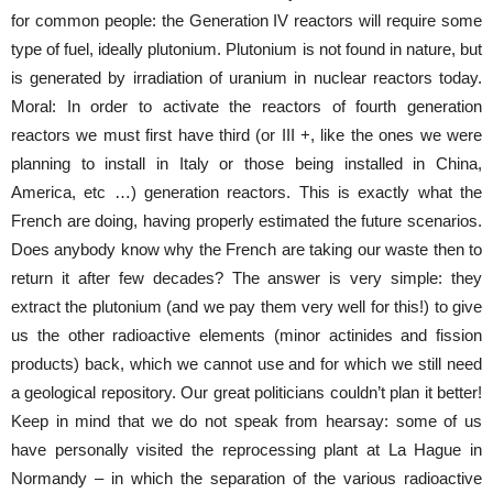
for common people: the Generation IV reactors will require some
type of fuel, ideally plutonium. Plutonium is not found in nature, but
is generated by irradiation of uranium in nuclear reactors today.
Moral: In order to activate the reactors of fourth generation
reactors we must first have third (or III +, like the ones we were
planning to install in Italy or those being installed in China,
America, etc …) generation reactors. This is exactly what the
French are doing, having properly estimated the future scenarios.
Does anybody know why the French are taking our waste then to
return it after few decades? The answer is very simple: they
extract the plutonium (and we pay them very well for this!) to give
us the other radioactive elements (minor actinides and fission
products) back, which we cannot use and for which we still need
a geological repository. Our great politicians couldn’t plan it better!
Keep in mind that we do not speak from hearsay: some of us
have personally visited the reprocessing plant at La Hague in
Normandy – in which the separation of the various radioactive