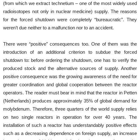
(from which we extract technetium – one of the most widely used
radioisotopes not only in nuclear medicine) supply. The reasons
for the forced shutdown were completely “bureaucratic”. They
weren’t due neither to a malfunction nor to an accident.
There were “positive” consequences too. One of them was the
introduction of an additional criterion to subdue the forced
shutdown to: before ordering the shutdown, one has to verify the
produced stock and the alternative sources of supply. Another
positive consequence was the growing awareness of the need for
greater coordination and global cooperation between the reactor
operators. The reader must bear in mind that the reactor in Petten
(Netherlands) produces approximately 35% of global demand for
molybdenum. Therefore, three quarters of the world supply relies
on two single reactors in operation for over 40 years. The
installation of such a reactor has understandably positive effects
such as a decreasing dependence on foreign supply, an increase