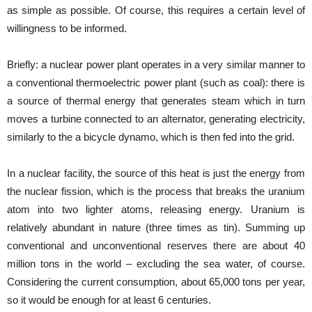
as simple as possible. Of course, this requires a certain level of
willingness to be informed.
Briefly: a nuclear power plant operates in a very similar manner to
a conventional thermoelectric power plant (such as coal): there is
a source of thermal energy that generates steam which in turn
moves a turbine connected to an alternator, generating electricity,
similarly to the a bicycle dynamo, which is then fed into the grid.
In a nuclear facility, the source of this heat is just the energy from
the nuclear fission, which is the process that breaks the uranium
atom into two lighter atoms, releasing energy. Uranium is
relatively abundant in nature (three times as tin). Summing up
conventional and unconventional reserves there are about 40
million tons in the world – excluding the sea water, of course.
Considering the current consumption, about 65,000 tons per year,
so it would be enough for at least 6 centuries.