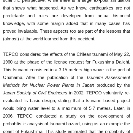
scientific perspective, while there is a large ex-post simulation
that shows what happened. As we know, earthquakes are not
predictable and rules are developed from actual historical
knowledge, with some margin added that in many cases has
proved invaluable. These aspects too are part of the lessons that
(almost) all the world learned from this accident.
TEPCO considered the effects of the Chilean tsunami of May 22,
1960 at the phase of the license request for Fukushima Daiichi.
This tsunami consisted in a 3.15 meters high wave in the port of
Onahama. After the publication of the
Tsunami Assessment
Methods for Nuclear Power Plants in Japan
produced by the
Japan Society of Civil Engineers
in 2002, TEPCO voluntarily re-
evaluated its basic design, stating that a tsunami based project
would bring water level to a maximum of 5.7 meters. Later, in
2006, TEPCO conducted a study on the development of
probabilistic analysis of tsunami hazard, using as an example the
coast of Fukushima. This study estimated that the probability of