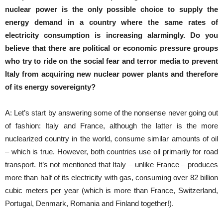
nuclear power is the only possible choice to supply the
energy demand in a country where the same rates of
electricity consumption is increasing alarmingly.
Do you
believe that there are political or economic pressure groups
who try to ride on the social fear and terror media to prevent
Italy from acquiring new nuclear power plants and therefore
of its energy sovereignty?
A: Let’s start by answering some of the nonsense never going out
of fashion: Italy and France, although the latter is the more
nuclearized country in the world, consume similar amounts of oil
– which is true. However, both countries use oil primarily for road
transport. It’s not mentioned that Italy – unlike France – produces
more than half of its electricity with gas, consuming over 82 billion
cubic meters per year (which is more than France, Switzerland,
Portugal, Denmark, Romania and Finland together!).