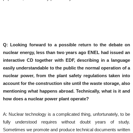
Q: Looking forward to a possible return to the debate on
nuclear energy, less than two years ago ENEL had issued an
interactive CD together with EDF, describing in a language
easily understandable to the public the normal operation of a
nuclear power, from the plant safety regulations taken into
account for the construction site until the waste storage, also
mentioning what happens abroad.
Technically, what is it and
how does a nuclear power plant operate?
A: Nuclear technology is a complicated thing, unfortunately, to be
fully understood requires without doubt years of study.
Sometimes we promote and produce technical documents written