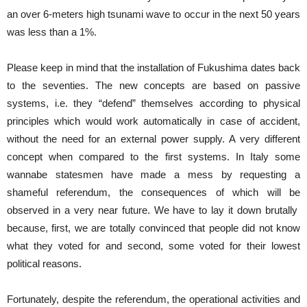
an over 6-meters high tsunami wave to occur in the next 50 years
was less than a 1%.
Please keep in mind that the installation of Fukushima dates back
to the seventies. The new concepts are based on passive
systems, i.e. they “defend” themselves according to physical
principles which would work automatically in case of accident,
without the need for an external power supply. A very different
concept when compared to the first systems. In Italy some
wannabe statesmen have made a mess by requesting a
shameful referendum, the consequences of which will be
observed in a very near future. We have to lay it down brutally
because, first, we are totally convinced that people did not know
what they voted for and second, some voted for their lowest
political reasons.
Fortunately, despite the referendum, the operational activities and