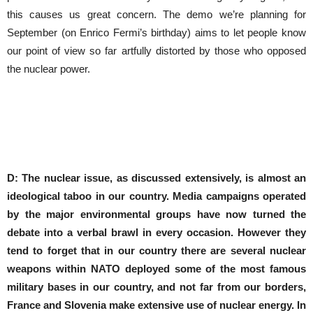
this causes us great concern. The demo we’re planning for
September (on Enrico Fermi’s birthday) aims to let people know
our point of view so far artfully distorted by those who opposed
the nuclear power.
D: The nuclear issue, as discussed extensively, is almost an
ideological taboo in our country.
Media campaigns operated
by the major environmental groups have now turned the
debate into a verbal brawl in every occasion.
However they
tend to forget that in our country there are several nuclear
weapons within NATO deployed some of the most famous
military bases in our country, and not far from our borders,
France and Slovenia make extensive use of nuclear energy.
In