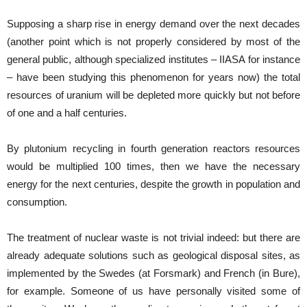
Supposing a sharp rise in energy demand over the next decades
(another point which is not properly considered by most of the
general public, although specialized institutes – IIASA for instance
– have been studying this phenomenon for years now) the total
resources of uranium will be depleted more quickly but not before
of one and a half centuries.
By plutonium recycling in fourth generation reactors resources
would be multiplied 100 times, then we have the necessary
energy for the next centuries, despite the growth in population and
consumption.
The treatment of nuclear waste is not trivial indeed: but there are
already adequate solutions such as geological disposal sites, as
implemented by the Swedes (at Forsmark) and French (in Bure),
for example. Someone of us have personally visited some of