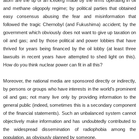
atom are the tip of an iceberg made by the firms operating in oil
and methane oligopoly regime; by political parties that obtained
easy consensus abusing the fear and misinformation that
followed the tragic Chernobyl (and Fukushima) accident; by the
government which obviously does not want to give up taxation on
oil and gas; and by those political and power lobbies that have
thrived for years being financed by the oil lobby (at least three
lawsuits in recent years have attempted to shed light on this).
How do you think nuclear power can fit in all this?
Moreover, the national media are sponsored directly or indirectly,
by persons or groups who have interests in the world’s prominent
oil and gas; not many live only by providing information to the
general public (indeed, sometimes this is a secondary component
of the financial statements). Such an unbalanced system cannot
objectively make information and has undoubtedly contributed to
the widespread dissemination of radiophobia among the
population, as obviously planned by someone.