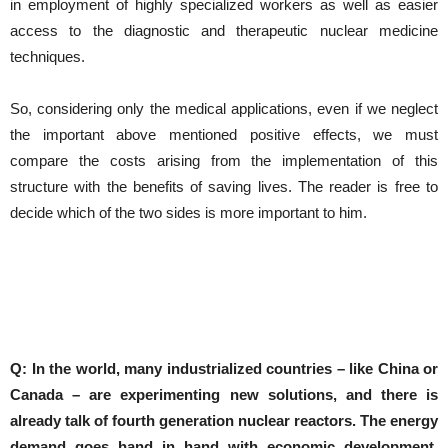
in employment of highly specialized workers as well as easier
access to the diagnostic and therapeutic nuclear medicine
techniques.
So, considering only the medical applications, even if we neglect
the important above mentioned positive effects, we must
compare the costs arising from the implementation of this
structure with the benefits of saving lives. The reader is free to
decide which of the two sides is more important to him.
Q: In the world, many industrialized countries – like China or
Canada – are experimenting new solutions, and there is
already talk of fourth generation nuclear reactors.
The energy
demand goes hand in hand with economic development,