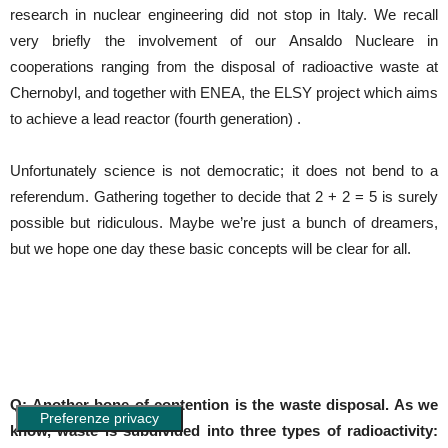
research in nuclear engineering did not stop in Italy. We recall
very briefly the involvement of our Ansaldo Nucleare in
cooperations ranging from the disposal of radioactive waste at
Chernobyl, and together with ENEA, the ELSY project which aims
to achieve a lead reactor (fourth generation) .
Unfortunately science is not democratic; it does not bend to a
referendum. Gathering together to decide that 2 + 2 = 5 is surely
possible but ridiculous. Maybe we’re just a bunch of dreamers,
but we hope one day these basic concepts will be clear for all.
Q: Another bone of contention is the waste disposal. As we
know, waste is subdivided into three types of radioactivity: