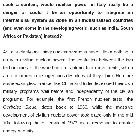
such a context, would nuclear power in Italy really be a
danger or could it be an opportunity to integrate an
international system as done in all industrialized countries
(and even some in the developing world, such as India, South
Africa or Pakistan) instead?
A: Let’s clarify one thing: nuclear weapons have little or nothing to
do with civilian nuclear power. The confusion between the two
technologies is the workhorse of anti-nuclear movements, which
are ill-informed or disingenuous despite what they claim. Here are
some examples: France, like China and India developed their own
military programs well before and independently of the civilian
programs. For example, the first French nuclear tests, the
Gerboise Bleue,
dates back to 1960, while the massive
development of civilian nuclear power took place only in the mid
70s, following the oil crisis of 1973 as a response to greater
energy security .