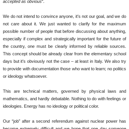
accepted as obvious
“.
We do not intend to convince anyone, it’s not our goal, and we do
not care about it. We just wanted to clarify for the maximum
possible number of people that before discussing about anything,
especially if complex and strategically important for the future of
the country, one must be clearly informed by reliable sources.
This concept should be already clear from the elementary school
days but it’s obviously not the case – at least in Italy. We also try
to provide with documentation those who want to learn; no politics
or ideology whatsoever.
This are technical matters, governed by physical laws and
mathematics, and hardly debatable. Nothing to do with feelings or
ideologies. Energy has no ideology or political color.
Our “job” after a second referendum against nuclear power has
become extremely difficult and we hope that one day someone