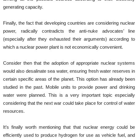
generating capacity.
Finally, the fact that developing countries are considering nuclear
power, radically contradicts the anti-nuke advocates’ line
(especially after they exhausted their arguments) according to
which a nuclear power plant is not economically convenient.
Consider then that the adoption of appropriate nuclear systems
would also desalinate sea water, ensuring fresh water reserves in
certain specific areas of the planet. This option has already been
studied in the past. Mobile units to provide power and drinking
water were planned. This is a very important topic especially
considering that the next war could take place for control of water
resources.
It’s finally worth mentioning that that nuclear energy could be
efficiently used to produce hydrogen for use as vehicle fuel, and