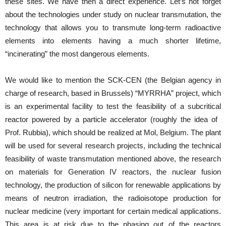
these sites. We have then a direct experience. Let’s not forget
about the technologies under study on nuclear transmutation, the
technology that allows you to transmute long-term radioactive
elements into elements having a much shorter lifetime,
“incinerating” the most dangerous elements.
We would like to mention the SCK-CEN (the Belgian agency in
charge of research, based in Brussels) “MYRRHA” project, which
is an experimental facility to test the feasibility of a subcritical
reactor powered by a particle accelerator (roughly the idea of ​​
Prof. Rubbia), which should be realized at Mol, Belgium. The plant
will be used for several research projects, including the technical
feasibility of waste transmutation mentioned above, the research
on materials for Generation IV reactors, the nuclear fusion
technology, the production of silicon for renewable applications by
means of neutron irradiation, the radioisotope production for
nuclear medicine (very important for certain medical applications.
This area is at risk due to the phasing out of the reactors