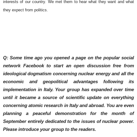
interests of our country. We met them to hear what they want and what
they expect from politics.
Q: Some time ago you opened a page on the popular social
network Facebook to start an open discussion free from
ideological dogmatism concerning nuclear energy and all the
economic and geopolitical advantages following its
implementation in Italy.
Your group has expanded over time
until it became a source of scientific update on everything
concerning atomic research in Italy and abroad. You are even
planning a peaceful demonstration for the month of
September entirely dedicated to the issues of nuclear power.
Please introduce your group to the readers.