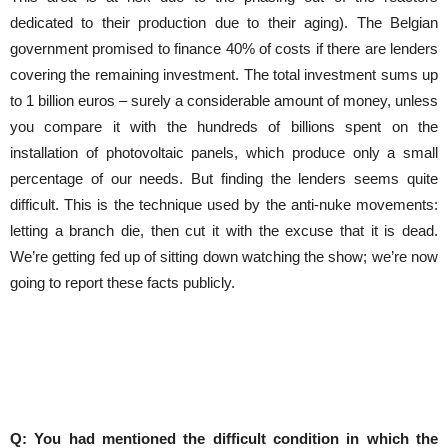
dedicated to their production due to their aging). The Belgian
government promised to finance 40% of costs if there are lenders
covering the remaining investment. The total investment sums up
to 1 billion euros – surely a considerable amount of money, unless
you compare it with the hundreds of billions spent on the
installation of photovoltaic panels, which produce only a small
percentage of our needs. But finding the lenders seems quite
difficult. This is the technique used by the anti-nuke movements:
letting a branch die, then cut it with the excuse that it is dead.
We’re getting fed up of sitting down watching the show; we’re now
going to report these facts publicly.
Q: You had mentioned the difficult condition in which the