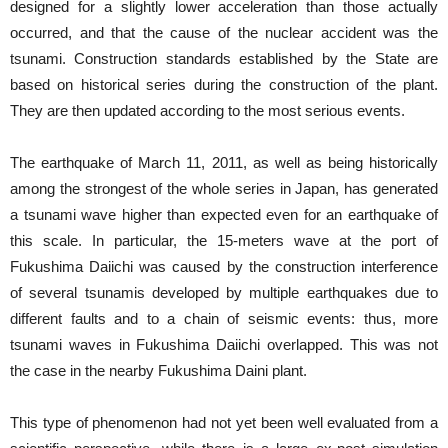
designed for a slightly lower acceleration than those actually
occurred, and that the cause of the nuclear accident was the
tsunami. Construction standards established by the State are
based on historical series during the construction of the plant.
They are then updated according to the most serious events.
The earthquake of March 11, 2011, as well as being historically
among the strongest of the whole series in Japan, has generated
a tsunami wave higher than expected even for an earthquake of
this scale. In particular, the 15-meters wave at the port of
Fukushima Daiichi was caused by the construction interference
of several tsunamis developed by multiple earthquakes due to
different faults and to a chain of seismic events: thus, more
tsunami waves in Fukushima Daiichi overlapped. This was not
the case in the nearby Fukushima Daini plant.
This type of phenomenon had not yet been well evaluated from a