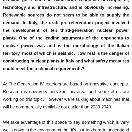
technology and infrastructure, and is obviously increasing.
Renewable sources do not seem to be able to supply the
demand.
In Italy, the draft pre-referendum project involved
the development of ten third-generation nuclear power
plants.
One of the leading arguments of the opponents to
nuclear power was and is the morphology of the Italian
territory, most of which is seismic.
How real is the danger of
constructing nuclear plants in Italy and what safety measures
could meet the technical requirements?
A: The Generation IV reactors are based on innovative concepts.
Research is now very active in this area, and some of us are
working on this topic. However we’re talking about machines that
will be commercially available not earlier than 2030-2040.
We take advantage of this space to say something which is very
well known in the environment, but it’s just too hard to understand