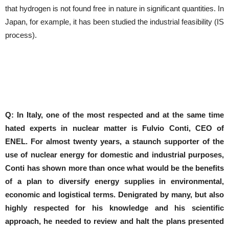
that hydrogen is not found free in nature in significant quantities. In
Japan, for example, it has been studied the industrial feasibility (IS
process).
Q: In Italy, one of the most respected and at the same time
hated experts in nuclear matter is Fulvio Conti, CEO of
ENEL.
For almost twenty years, a staunch supporter of the
use of nuclear energy for domestic and industrial purposes,
Conti has shown more than once what would be the benefits
of a plan to diversify energy supplies in environmental,
economic and logistical terms.
Denigrated by many, but also
highly respected for his knowledge and his scientific
approach, he needed to review and halt the plans presented