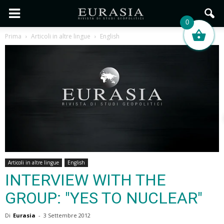
0
Prima
Articoli in altre lingue
English
Articoli in altre lingue
English
INTERVIEW WITH THE
GROUP: "YES TO NUCLEAR"
Di
Eurasia
-
3 Settembre 2012