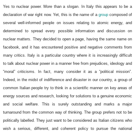
Yes to nuclear power. More than a slogan. In Italy this appears to be a
declaration of war right now. Yet, this is the name of a
group
composed of
several well-informed people on issues relating to atomic energy, and
determined to spread every possible information and discussion on
nuclear matters. They decided to open a page, having the same name on
facebook, and it has encountered positive and negative comments from
many critics. Italy is a particular country where it is increasingly difficult
to talk about nuclear power in a manner free from prejudices, ideology and
“moral” criticisms. In fact, many consider it as a “political mission”.
Indeed, in the midst of indifference and disaster in our country, a group of
common Italian people try to think in a scientific manner on key areas of
energy sources and research, looking for solutions to a genuine economic
and social welfare. This is surely outstanding and marks a major
turnaround from the common way of thinking. The group prefers not to be
politically labelled. They just want to be considered as Italian citizens who
wish a serious, different, and coherent policy to pursue the national