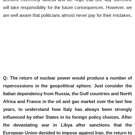
will take responsibility for the future consequences. However, we
are well aware that politicians almost never pay for their mistakes.
Q: The return of nuclear power would produce a number of
repercussions in the geopolitical sphere.
Just consider the
Italian dependency from Russia, the Gulf countries and North
Africa and France in the oil and gas market over the last few
years, to understand how Italy has always been strongly
influenced by other States in its foreign policy choices.
After
the devastating war in Libya after sanctions that the
European Union decided to impose against Iran, the return to