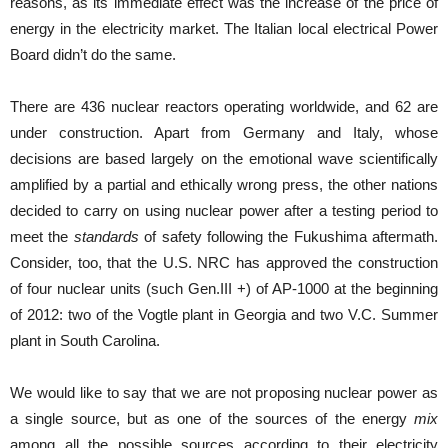
reasons, as its immediate effect was the increase of the price of
energy in the electricity market. The Italian local electrical Power
Board didn’t do the same.
There are 436 nuclear reactors operating worldwide, and 62 are
under construction. Apart from Germany and Italy, whose
decisions are based largely on the emotional wave scientifically
amplified by a partial and ethically wrong press, the other nations
decided to carry on using nuclear power after a testing period to
meet the
standards
of safety following the Fukushima aftermath.
Consider, too, that the U.S. NRC has approved the construction
of four nuclear units (such Gen.III +) of AP-1000 at the beginning
of 2012: two of the Vogtle plant in Georgia and two V.C. Summer
plant in South Carolina.
We would like to say that we are not proposing nuclear power as
a single source, but as one of the sources of the energy
mix
among all the possible sources according to their electricity