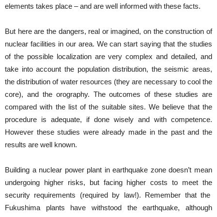
elements takes place – and are well informed with these facts.
But here are the dangers, real or imagined, on the construction of
nuclear facilities in our area. We can start saying that the studies
of the possible localization are very complex and detailed, and
take into account the population distribution, the seismic areas,
the distribution of water resources (they are necessary to cool the
core), and the orography. The outcomes of these studies are
compared with the list of the suitable sites. We believe that the
procedure is adequate, if done wisely and with competence.
However these studies were already made in the past and the
results are well known.
Building a nuclear power plant in earthquake zone doesn’t mean
undergoing higher risks, but facing higher costs to meet the
security requirements (required by law!). Remember that the
Fukushima plants have withstood the earthquake, although