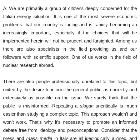
A: We are primarily a group of citizens deeply concerned for the
Italian energy situation. It is one of the most severe economic
problems that our country is facing and is rapidly becoming an
increasingly important, especially if the choices that will be
implemented herein will not be prudent and farsighted. Among us
there are also specialists in the field providing us and our
followers with scientific support. One of us works in the field of
nuclear research abroad.
There are also people professionally unrelated to this topic, but
united by the desire to inform the general public as correctly and
extensively as possible on the issue. We surely think that the
public is misinformed. Repeating a
slogan
uncritically is much
easier than studying a complex topic. This approach wouldn’t and
won’t work. That’s why it’s necessary to promote an informed
debate free from ideology and preconceptions. Consider that the
press and
mass media
in Italy are all ideologically aligned, and