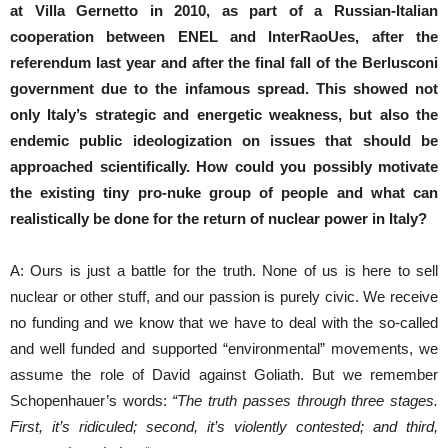
at Villa Gernetto in 2010, as part of a Russian-Italian
cooperation between ENEL and InterRaoUes, after the
referendum last year and after the final fall of the Berlusconi
government due to the infamous spread.
This showed not
only Italy’s strategic and energetic weakness, but also the
endemic public ideologization on issues that should be
approached scientifically.
How could you possibly motivate
the existing tiny pro-nuke group of people and what can
realistically be done for the return of nuclear power in Italy?
A: Ours is just a battle for the truth. None of us is here to sell
nuclear or other stuff, and our passion is purely civic. We receive
no funding and we know that we have to deal with the so-called
and well funded and supported “environmental” movements, we
assume the role of David against Goliath. But we remember
Schopenhauer’s words:
“The truth passes through three stages.
First, it’s ridiculed; second, it’s violently contested; and third,