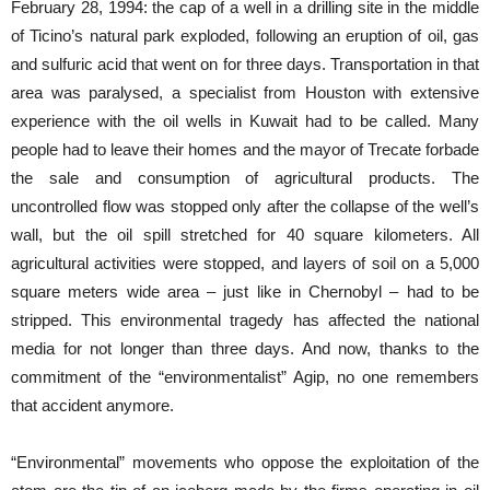
February 28, 1994: the cap of a well in a drilling site in the middle
of Ticino’s natural park exploded, following an eruption of oil, gas
and sulfuric acid that went on for three days. Transportation in that
area was paralysed, a specialist from Houston with extensive
experience with the oil wells in Kuwait had to be called. Many
people had to leave their homes and the mayor of Trecate forbade
the sale and consumption of agricultural products. The
uncontrolled flow was stopped only after the collapse of the well’s
wall, but the oil spill stretched for 40 square kilometers. All
agricultural activities were stopped, and layers of soil on ​​a 5,000
square meters wide area – just like in Chernobyl – had to be
stripped. This environmental tragedy has affected the national
media for not longer than three days. And now, thanks to the
commitment of the “environmentalist” Agip, no one remembers
that accident anymore.
“Environmental” movements who oppose the exploitation of the