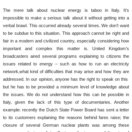
The mere talk about nuclear energy is taboo in Italy. It’s
impossible to make a serious talk about it without getting into a
verbal brawl. This occurred already several times. We don’t want
to be subdue to this situation. This approach cannot be right and
fair in a modern and civilized country, especially considering how
important and complex this matter is. United Kingdom’s
broadcasters aired several programs explaining to citizens the
issues related to energy – such as how to run an electricity
network,what kind of difficulties that may arise and how they are
addressed. In our opinion, anyone has the right to speak on this
but he has to be provided a minimum level of knowledge about
the issues. We do not understand how this can be possible in
Italy, given the lack of this type of documentaries. Another
example: recently the Dutch State Power Board has sent a letter
to its customers explaining the reasons behind fares raise; the
closure of several German nuclear plants was among these