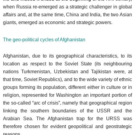
when Russia re-emerged as a strategic challenger in global
affairs and, at the same time, China and India, the two Asian
giants, emerged as economic and strategic powers.
The geo-political cycles of Afghanistan
Afghanistan, due to its geographical characteristics, to its
location as respect to the Soviet State (its neighbouring
nations Turkmenistan, Uzbekistan and Tajikistan were, at
that time, Soviet Republics), and to the wide variety of ethnic
groups forming its population, different either in culture or in
religion, represented for Washington an important portion of
the so-called “arc of crisis”, namely that geographical region
linking the southern boundaries of the USSR and the
Arabian Sea. The Afghanistan trap for the URSS was
therefore chosen for evident geopolitical and geostrategic
reasons.