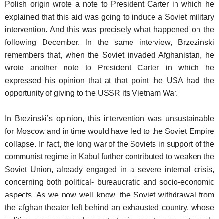
Polish origin wrote a note to President Carter in which he
explained that this aid was going to induce a Soviet military
intervention. And this was precisely what happened on the
following December. In the same interview, Brzezinski
remembers that, when the Soviet invaded Afghanistan, he
wrote another note to President Carter in which he
expressed his opinion that at that point the USA had the
opportunity of giving to the USSR its Vietnam War.
In Brezinski’s opinion, this intervention was unsustainable
for Moscow and in time would have led to the Soviet Empire
collapse. In fact, the long war of the Soviets in support of the
communist regime in Kabul further contributed to weaken the
Soviet Union, already engaged in a severe internal crisis,
concerning both political- bureaucratic and socio-economic
aspects. As we now well know, the Soviet withdrawal from
the afghan theater left behind an exhausted country, whose