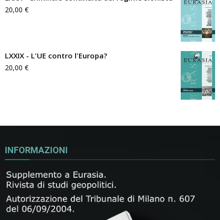
20,00
€
LXXIX - L'UE contro l'Europa?
20,00
€
INFORMAZIONI