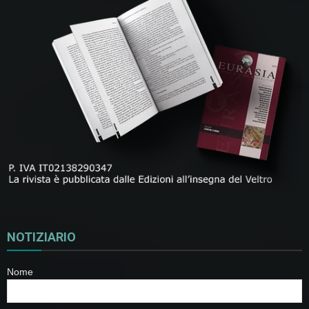
NOTIZIARIO
Nome