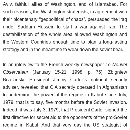
Aviv, faithful allies of Washington, and of Islamabad. For
such reasons, the Washington strategists, in agreement with
their bicentenary “geopolitical of chaos”, persuaded the Iraq
under Saddam Hussein to start a war against Iran. The
destabilization of the whole area allowed Washington and
the Western Countries enough time to plan a long-lasting
strategy and in the meantime to wear down the soviet bear.
In an interview to the French weekly newspaper
Le Nouvel
Observateur
(January 15-21, 1998, p. 76), Zbigniew
Brzezinski, President Jimmy Carter’s national security
adviser, revealed that CIA secretly operated in Afghanistan
to undermine the power of the regime in Kabul since July,
1979, that is to say, five months before the Soviet invasion.
Indeed, it was July 3, 1979, that President Carter signed the
first directive for secret aid to the opponents of the pro-Soviet
regime in Kabul. And that very day the US strategist of