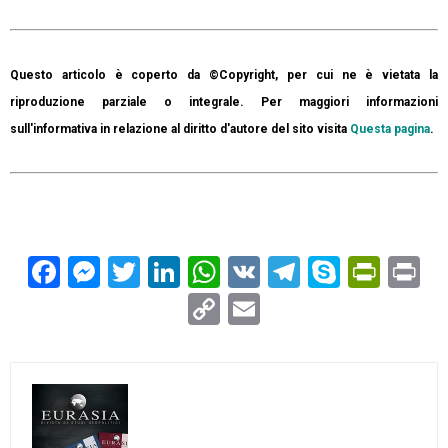
Questo articolo è coperto da ©Copyright, per cui ne è vietata la
riproduzione parziale o integrale. Per maggiori informazioni
sull'informativa in relazione al diritto d'autore del sito visita
Questa pagina
.
Facebook
Messenger
Twitter
LinkedIn
WhatsApp
VK
Telegram
Skype
Prin
Pr
Copy
Email
Link