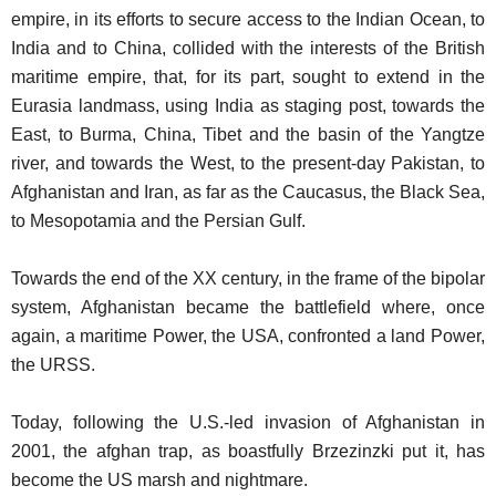
empire, in its efforts to secure access to the Indian Ocean, to
India and to China, collided with the interests of the British
maritime empire, that, for its part, sought to extend in the
Eurasia landmass, using India as staging post, towards the
East, to Burma, China, Tibet and the basin of the Yangtze
river, and towards the West, to the present-day Pakistan, to
Afghanistan and Iran, as far as the Caucasus, the Black Sea,
to Mesopotamia and the Persian Gulf.
Towards the end of the XX century, in the frame of the bipolar
system, Afghanistan became the battlefield where, once
again, a maritime Power, the USA, confronted a land Power,
the URSS.
Today, following the U.S.-led invasion of Afghanistan in
2001, the afghan trap, as boastfully Brzezinzki put it, has
become the US marsh and nightmare.