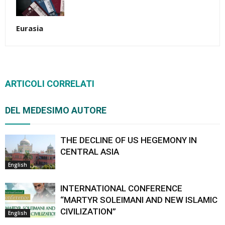
Eurasia
ARTICOLI CORRELATI
DEL MEDESIMO AUTORE
THE DECLINE OF US HEGEMONY IN
CENTRAL ASIA
English
INTERNATIONAL CONFERENCE
“MARTYR SOLEIMANI AND NEW ISLAMIC
CIVILIZATION”
English