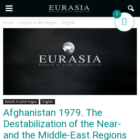
0
Prima
Articoli in altre lingue
English
Articoli in altre lingue
English
Afghanistan 1979. The
Destabilization of the Near-
and the Middle-East Regions