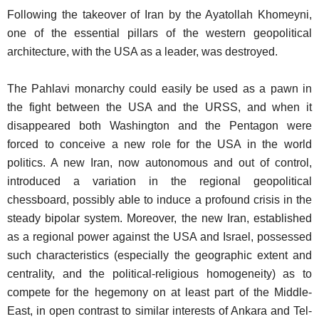
Following the takeover of Iran by the Ayatollah Khomeyni,
one of the essential pillars of the western geopolitical
architecture, with the USA as a leader, was destroyed.
The Pahlavi monarchy could easily be used as a pawn in
the fight between the USA and the URSS, and when it
disappeared both Washington and the Pentagon were
forced to conceive a new role for the USA in the world
politics. A new Iran, now autonomous and out of control,
introduced a variation in the regional geopolitical
chessboard, possibly able to induce a profound crisis in the
steady bipolar system. Moreover, the new Iran, established
as a regional power against the USA and Israel, possessed
such characteristics (especially the geographic extent and
centrality, and the political-religious homogeneity) as to
compete for the hegemony on at least part of the Middle-
East, in open contrast to similar interests of Ankara and Tel-