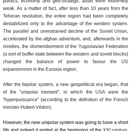
politics, economy and geo-strategic asset were extremely
weak. As a matter of fact, after less than 10 years from the
Teheran revolution, the entire region had been completely
destabilized only to the advantage of the western system.
The parallel and unrestrained decline of the Soviet Union,
accelerated by the afghan adventure, and, afterwards in the
nineties, the dismemberment of the Yugoslavian Federation
(a sort of buffer state between the western and soviet blocks)
changed the balance of power to favour the US
expansionism in the Eurasia region.
After the bipolar system, a new geopolitical era began, that
of the “unipolar moment”, in which the USA were the
“hyperpuissance” (according to the definition of the French
minister Hubert Védrin).
However, the new unipolar system was going to have a short
life and indeed it ended at the beginning of the
XXI century,