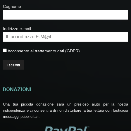
Cognome
Indirizzo e-mail
Acconsento al trattamento dati (GDPR)
DONAZIONI
Una tua piccola donazione sarà un prezioso aiuto per la nostra
indipendenza e ci consentirà di non disturbare la tua lettura con fastidiosi
messaggi pubblicitari.