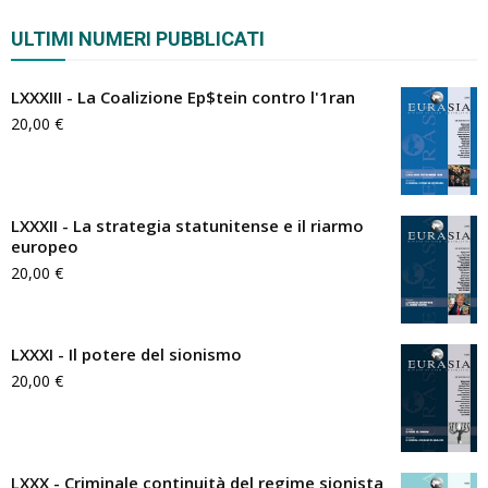
ULTIMI NUMERI PUBBLICATI
LXXXIII - La Coalizione Ep$tein contro l'1ran
20,00
€
LXXXII - La strategia statunitense e il riarmo
europeo
20,00
€
LXXXI - Il potere del sionismo
20,00
€
LXXX - Criminale continuità del regime sionista