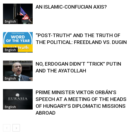
AN ISLAMIC-CONFUCIAN AXIS?
English
“POST-TRUTH” AND THE TRUTH OF
THE POLITICAL: FREEDLAND VS. DUGIN
English
NO, ERDOGAN DIDN’T “TRICK” PUTIN
AND THE AYATOLLAH
English
PRIME MINISTER VIKTOR ORBÁN’S
SPEECH AT A MEETING OF THE HEADS
OF HUNGARY’S DIPLOMATIC MISSIONS
English
ABROAD