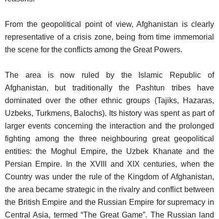
From the geopolitical point of view, Afghanistan is clearly
representative of a crisis zone, being from time immemorial
the scene for the conflicts among the Great Powers.
The area is now ruled by the Islamic Republic of
Afghanistan, but traditionally the Pashtun tribes have
dominated over the other ethnic groups (Tajiks, Hazaras,
Uzbeks, Turkmens, Balochs). Its history was spent as part of
larger events concerning the interaction and the prolonged
fighting among the three neighbouring great geopolitical
entities: the Moghul Empire, the Uzbek Khanate and the
Persian Empire. In the XVIII and XIX centuries, when the
Country was under the rule of the Kingdom of Afghanistan,
the area became strategic in the rivalry and conflict between
the British Empire and the Russian Empire for supremacy in
Central Asia, termed “The Great Game”. The Russian land