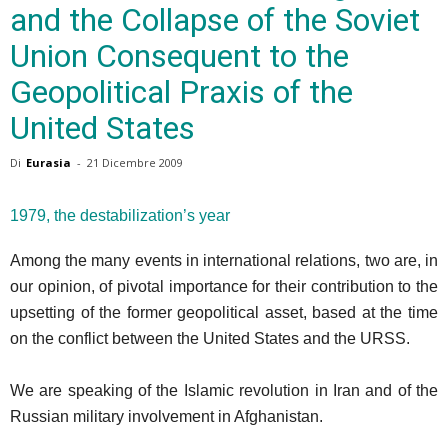
and the Collapse of the Soviet
Union Consequent to the
Geopolitical Praxis of the
United States
Di
Eurasia
-
21 Dicembre 2009
1979, the destabilization’s year
Among the many events in international relations, two are, in
our opinion, of pivotal importance for their contribution to the
upsetting of the former geopolitical asset, based at the time
on the conflict between the United States and the URSS.
We are speaking of the Islamic revolution in Iran and of the
Russian military involvement in Afghanistan.